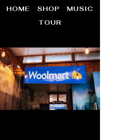
HOME
SHOP
MUSIC
TOUR